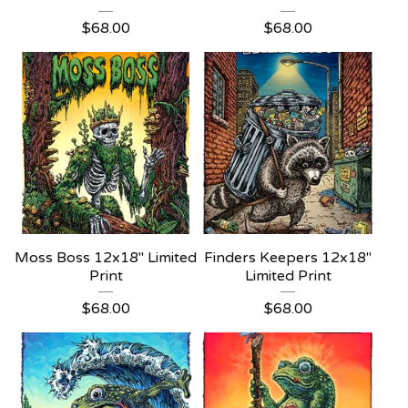
$
68.00
$
68.00
Moss Boss 12x18" Limited
Finders Keepers 12x18"
Print
Limited Print
$
68.00
$
68.00