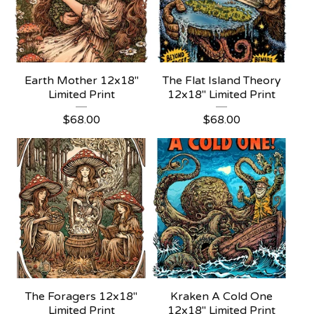
Earth Mother 12x18"
The Flat Island Theory
Limited Print
12x18" Limited Print
$
68.00
$
68.00
The Foragers 12x18"
Kraken A Cold One
Limited Print
12x18" Limited Print