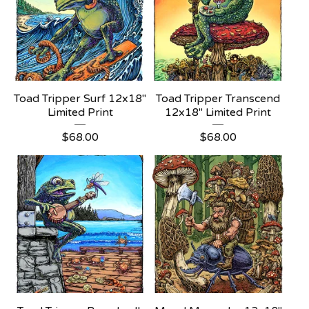
Toad Tripper Surf 12x18"
Toad Tripper Transcend
Limited Print
12x18" Limited Print
$
68.00
$
68.00