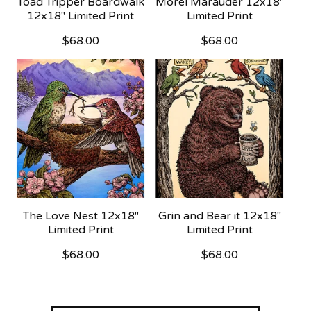
Toad Tripper Boardwalk
Morel Marauder 12x18"
12x18" Limited Print
Limited Print
$
68.00
$
68.00
The Love Nest 12x18"
Grin and Bear it 12x18"
Limited Print
Limited Print
$
68.00
$
68.00