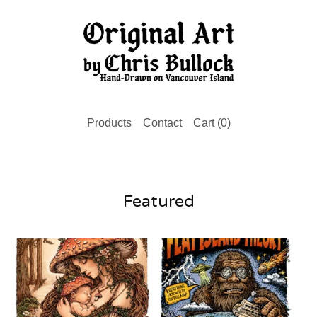
Products
Contact
Cart (
0
)
Featured