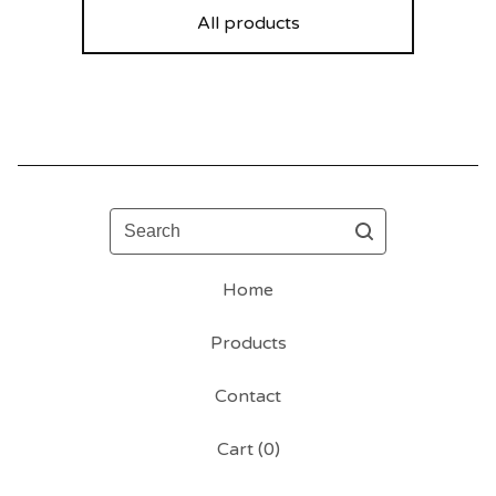
All products
Search
Home
Products
Contact
Cart (
0
)