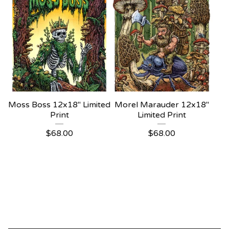
Moss Boss 12x18" Limited
Morel Marauder 12x18"
Print
Limited Print
$
68.00
$
68.00