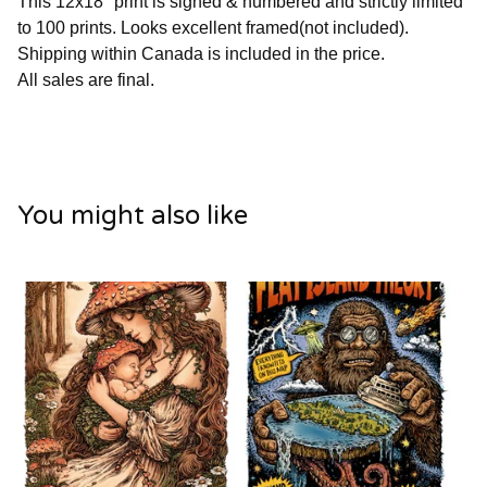
This 12x18" print is signed & numbered and strictly limited
to 100 prints. Looks excellent framed(not included).
Shipping within Canada is included in the price.
All sales are final.
You might also like