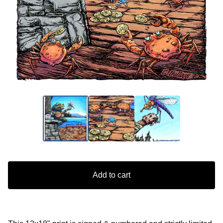
Add to cart