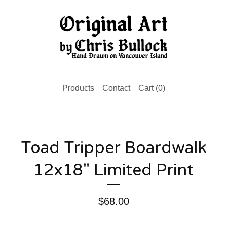
Products
Contact
Cart (
0
)
Toad Tripper Boardwalk
12x18" Limited Print
$
68.00