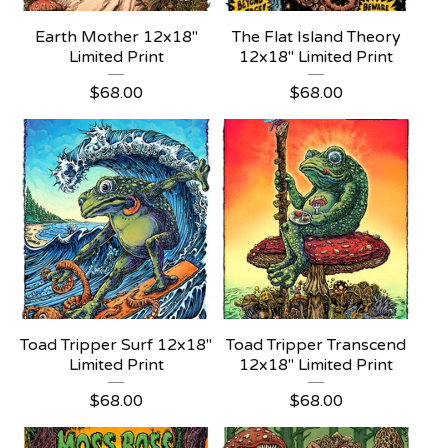
Earth Mother 12x18"
The Flat Island Theory
Limited Print
12x18" Limited Print
$
68.00
$
68.00
Toad Tripper Surf 12x18"
Toad Tripper Transcend
Limited Print
12x18" Limited Print
$
68.00
$
68.00