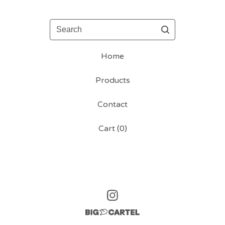
Search
Home
Products
Contact
Cart (
0
)